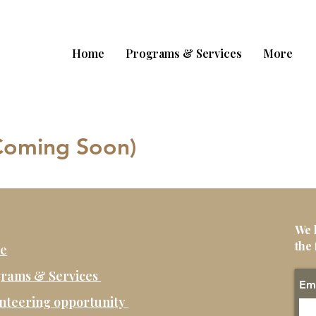
Home
Programs & Services
More
(Coming Soon)
We 
the 
e
rams & Services
Em
nteering opportunity