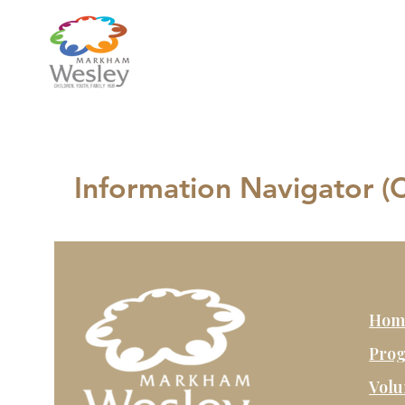
Information Navigator 
Hom
Prog
Volu