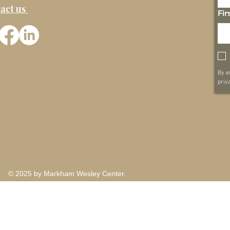
act us
Fir
By e
priv
© 2025 by Markham Wesley Center.