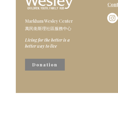
Cont
Markham Wesley Center
萬民衛斯理社區服務中心
Living for the better is a
better way to live
Donation