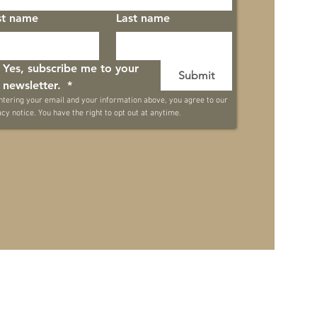
st name
Last name
Yes, subscribe me to your 
Submit
newsletter. 
*
ntering your email and your information above, you agree to our 
acy notice. You have the right to opt out at anytime.