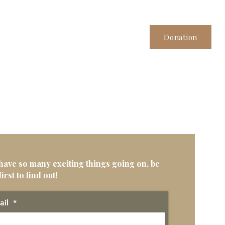
Donation
have so many exciting things going on, be
first to find out!
ail
*